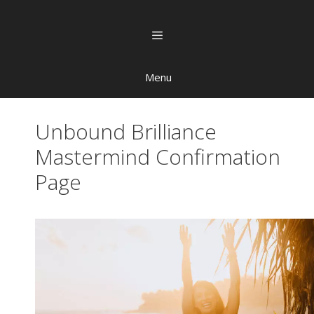
Menu
Unbound Brilliance
Mastermind Confirmation
Page