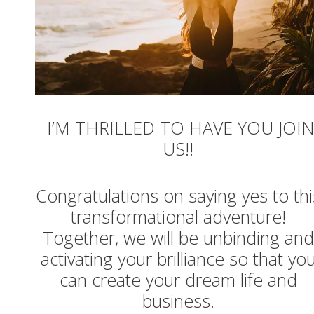
I’M THRILLED TO HAVE YOU JOI
US!!
Congratulations on saying yes to thi
transformational adventure!
Together, we will be unbinding and
activating your brilliance so that yo
can create your dream life and
business.