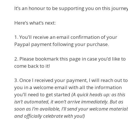
It’s an honour to be supporting you on this journey
Here’s what’s next:
1. You’ll receive an email confirmation of your
Paypal payment following your purchase.
2. Please bookmark this page in case you’d like to
come back to it!
3. Once I received your payment, I will reach out to
you in a welcome email with all the information
you’ll need to get started
(A quick heads up: as this
isn’t automated, it won’t arrive immediately. But as
soon as I’m available, I’ll send your welcome material
and officially celebrate with you!)