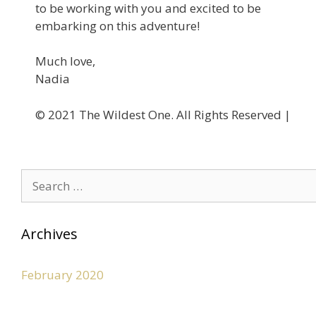
to be working with you and excited to be
embarking on this adventure!
Much love,
Nadia
©️ 2021 The Wildest One. All Rights Reserved |
Privacy
Archives
February 2020