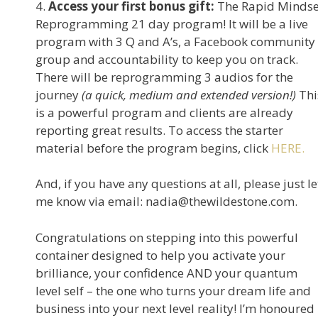
4.
Access your first bonus gift:
The Rapid Mindse
Reprogramming 21 day program! It will be a live
program with 3 Q and A’s, a Facebook community
group and accountability to keep you on track.
There will be reprogramming 3 audios for the
journey
(a quick, medium and extended version!)
Thi
is a powerful program and clients are already
reporting great results. To access the starter
material before the program begins, click
HERE.
And, if you have any questions at all, please just le
me know via email: nadia@thewildestone.com.
Congratulations on stepping into this powerful
container designed to help you activate your
brilliance, your confidence AND your quantum
level self – the one who turns your dream life and
business into your next level reality! I’m honoured