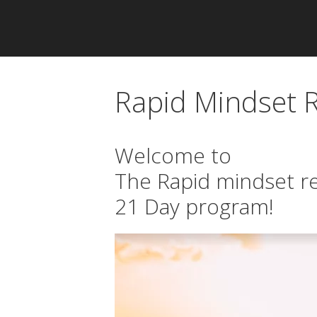
Rapid Mindset
Welcome to
The Rapid mindset 
21 Day program!