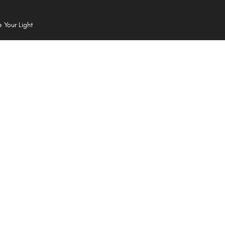
e Your Light