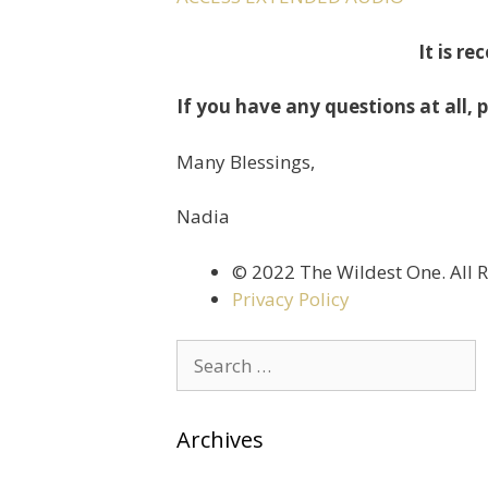
It is r
If you have any questions at all, p
Many Blessings,
Nadia
©️ 2022 The Wildest One. All 
Privacy Policy
Archives