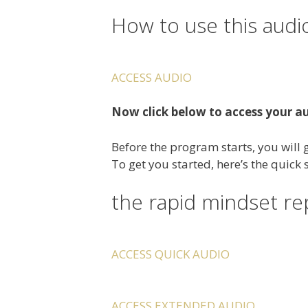
How to use this audi
ACCESS AUDIO
Now click below to access your a
Before the program starts, you will g
To get you started, here’s the quick
the rapid mindset r
ACCESS QUICK AUDIO
ACCESS EXTENDED AUDIO