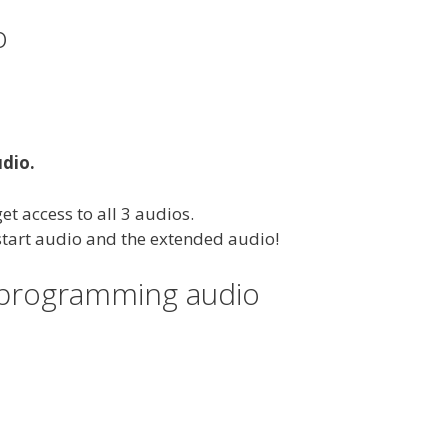
o
udio.
et access to all 3 audios.
 start audio and the extended audio!
eprogramming audio