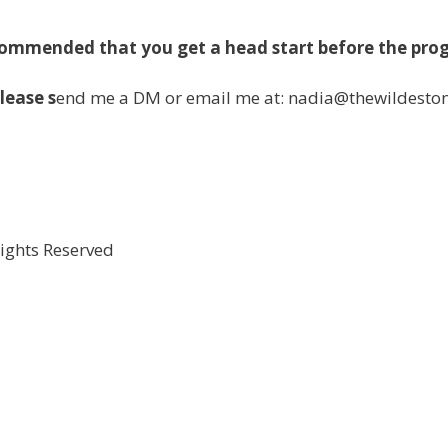
ecommended that you get a head start before the pro
lease s
end me a DM or email me at: nadia@thewildesto
Rights Reserved