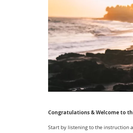
Congratulations & Welcome to t
Start by listening to the instruction