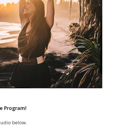
he Program!
 audio below.