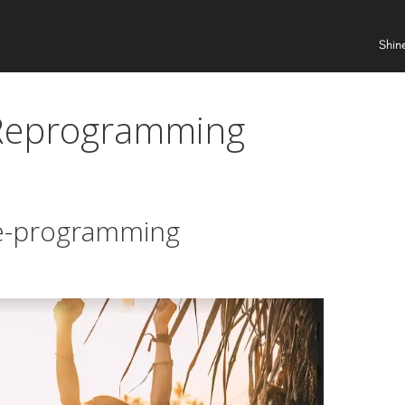
Shin
 Reprogramming
re-programming