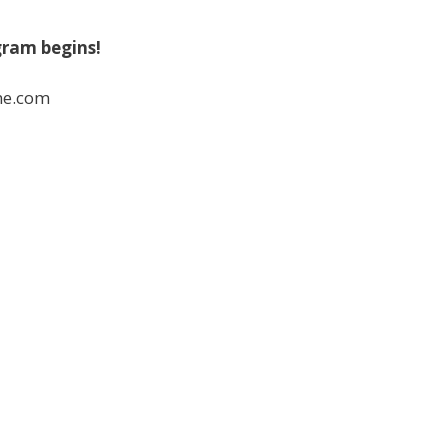
gram begins!
ne.com