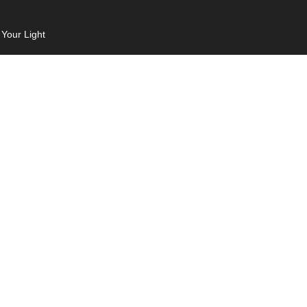
 Your Light