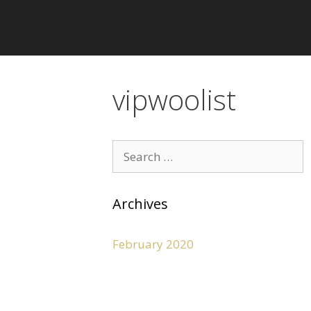
vipwoolist
Archives
February 2020