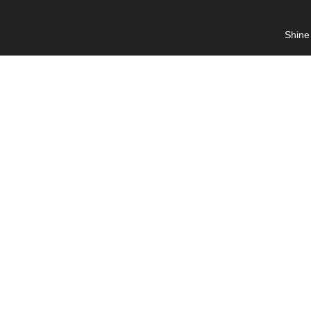
Shine