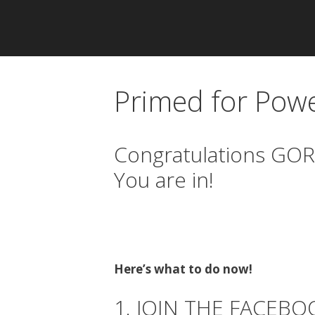
Primed for Pow
Congratulations GOR
You are in!
Here’s what to do now!
1. JOIN THE FACEB