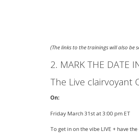
(The links to the trainings will also be
2. MARK THE DATE 
The Live clairvoyant 
On:
Friday March 31st at 3:00 pm ET
To get in on the vibe LIVE + have th