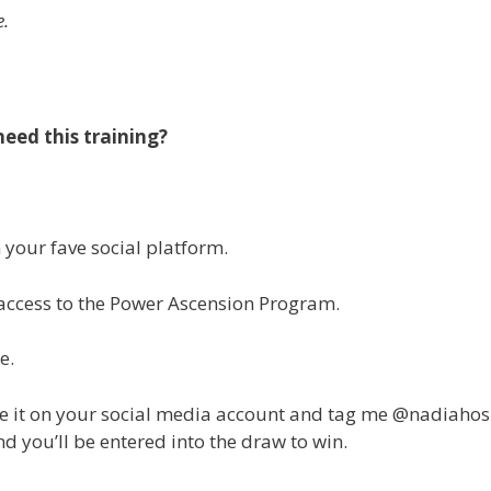
me.
ed this training?
your fave social platform.
n access to the Power Ascension Program.
ge.
re it on your social media account and tag me @nadiahos
 you’ll be entered into the draw to win.