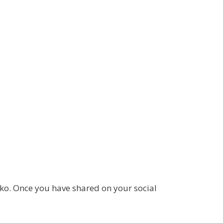
ko. Once you have shared on your social