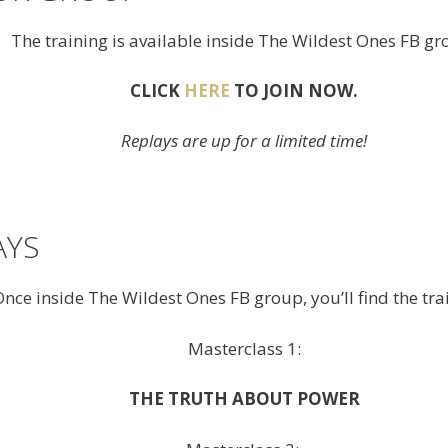
The training is available inside The Wildest Ones FB gr
CLICK
HERE
TO JOIN NOW.
Replays are up for a limited time!
AYS
nce inside The Wildest Ones FB group, you’ll find the tra
Masterclass 1:
THE TRUTH ABOUT POWER