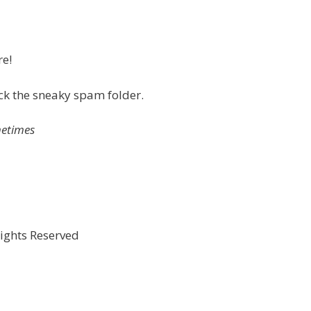
re!
eck the sneaky spam folder.
metimes
Rights Reserved