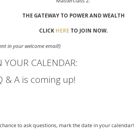
Masterclass 2:
THE GATEWAY TO POWER AND WEALTH
CLICK
HERE
TO JOIN NOW.
 sent in your welcome email!)
IN YOUR CALENDAR:
Q & A is coming up!
e chance to ask questions, mark the date in your calendar!