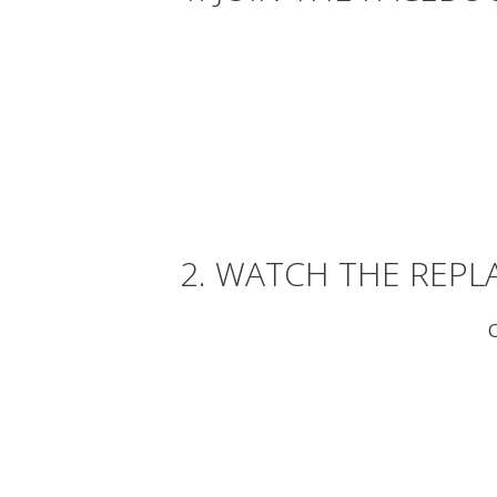
2. WATCH THE REPL
O