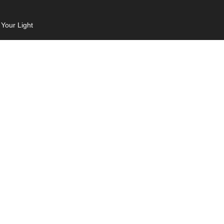
 Your Light