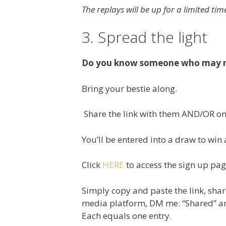
The replays will be up for a limited ti
3. Spread the light
Do you know someone who may ne
Bring your bestie along.
Share the link with them AND/OR on 
You’ll be entered into a draw to wi
Click
HERE
to access the sign up pa
Simply copy and paste the link, sha
media platform, DM me: “Shared” and
Each equals one entry.