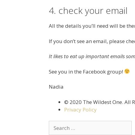
4. check your email
All the details you’ll need will be the
If you don’t see an email, please ch
It likes to eat up important emails so
See you in the Facebook group!
Nadia
©️ 2020 The Wildest One. All 
Privacy Policy