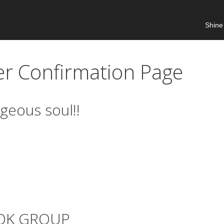
Shine
er Confirmation Page
geous soul!!
OOK GROUP