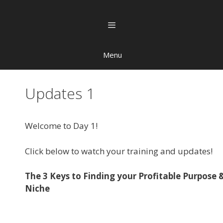
Menu
Updates 1
Welcome to Day 1!
Click below to watch your training and updates!
The 3 Keys to Finding your Profitable Purpose 
Niche