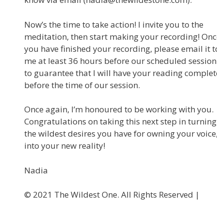
Now’s the time to take action! I invite you to the
meditation, then start making your recording! Onc
you have finished your recording, please email it t
me at least 36 hours before our scheduled session
to guarantee that I will have your reading complet
before the time of our session.
Once again, I’m honoured to be working with you.
Congratulations on taking this next step in turning
the wildest desires you have for owning your voice
into your new reality!
Nadia
©️ 2021 The Wildest One. All Rights Reserved |
Privacy P