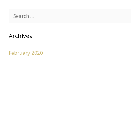
Archives
February 2020