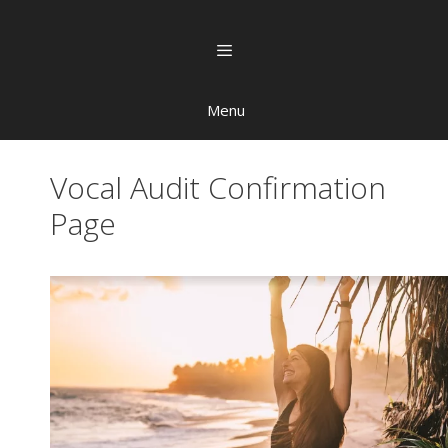
Menu
Vocal Audit Confirmation
Page