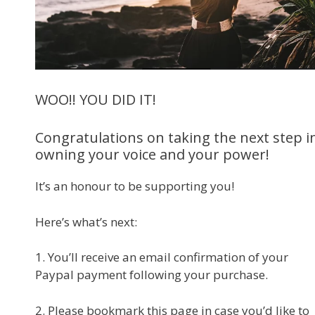
WOO!! YOU DID IT!
Congratulations on taking the next step i
owning your voice and your power!
It’s an honour to be supporting you!
Here’s what’s next:
1. You’ll receive an email confirmation of your
Paypal payment following your purchase.
2. Please bookmark this page in case you’d like to