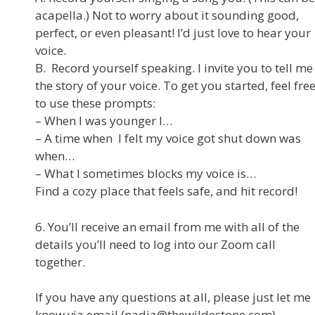
acapella.) Not to worry about it sounding good,
perfect, or even pleasant! I’d just love to hear your
voice.
B. Record yourself speaking. I invite you to tell me
the story of your voice. To get you started, feel fre
to use these prompts:
– When I was younger I…
– A time when I felt my voice got shut down was
when…
– What I sometimes blocks my voice is…
Find a cozy place that feels safe, and hit record!
6. You’ll receive an email from me with all of the
details you’ll need to log into our Zoom call
together.
If you have any questions at all, please just let me
know via email (nadia@thewildestone.com).