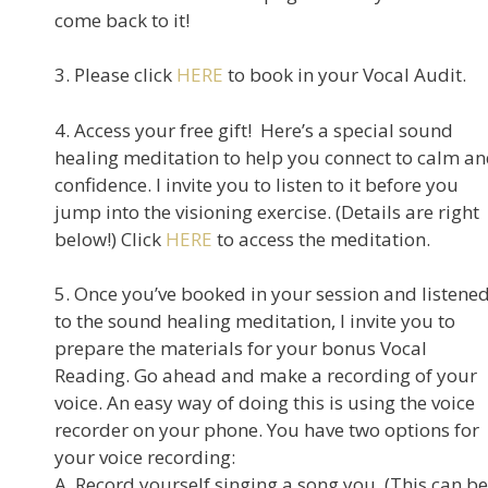
come back to it!
3. Please click
HERE
to book in your Vocal Audit.
4. Access your free gift! Here’s a special sound
healing meditation to help you connect to calm a
confidence. I invite you to listen to it before you
jump into the visioning exercise. (Details are right
below!) Click
HERE
to access the meditation.
5. Once you’ve booked in your session and listene
to the sound healing meditation, I invite you to
prepare the materials for your bonus Vocal
Reading. Go ahead and make a recording of your
voice. An easy way of doing this is using the voice
recorder on your phone. You have two options for
your voice recording:
A. Record yourself singing a song you. (This can be