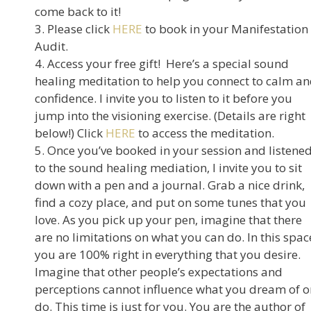
come back to it!
3. Please click
HERE
to book in your Manifestation
Audit.
4. Access your free gift! Here’s a special sound
healing meditation to help you connect to calm a
confidence. I invite you to listen to it before you
jump into the visioning exercise. (Details are right
below!) Click
HERE
to access the meditation.
5. Once you’ve booked in your session and listene
to the sound healing mediation, I invite you to sit
down with a pen and a journal. Grab a nice drink,
find a cozy place, and put on some tunes that you
love. As you pick up your pen, imagine that there
are no limitations on what you can do. In this spac
you are 100% right in everything that you desire.
Imagine that other people’s expectations and
perceptions cannot influence what you dream of o
do. This time is just for you. You are the author of