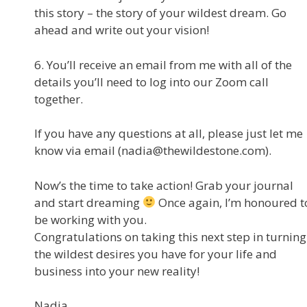
this story – the story of your wildest dream. Go
ahead and write out your vision!
6. You’ll receive an email from me with all of the
details you’ll need to log into our Zoom call
together.
If you have any questions at all, please just let me
know via email (nadia@thewildestone.com).
Now’s the time to take action! Grab your journal
and start dreaming
Once again, I’m honoured t
be working with you.
Congratulations on taking this next step in turning
the wildest desires you have for your life and
business into your new reality!
Nadia