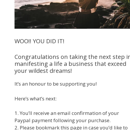
WOO!! YOU DID IT!
Congratulations on taking the next step i
manifesting a life a business that exceed
your wildest dreams!
It’s an honour to be supporting you!
Here’s what’s next:
1. You’ll receive an email confirmation of your
Paypal payment following your purchase.
2. Please bookmark this page in case you’d like to