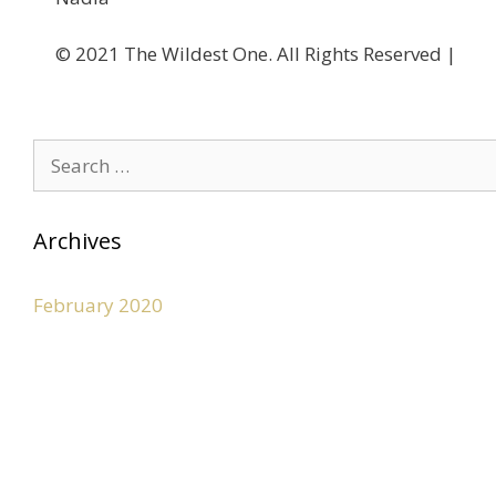
©️ 2021 The Wildest One. All Rights Reserved |
Privacy Po
Archives
February 2020