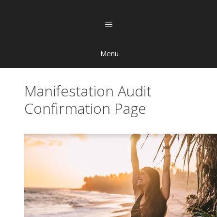
Menu
Manifestation Audit
Confirmation Page