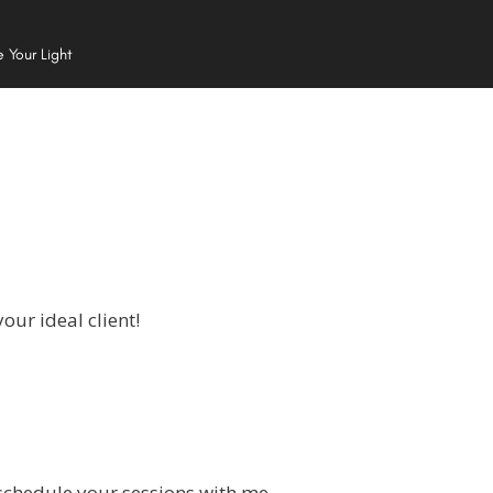
e Your Light
our ideal client!
 schedule your sessions with me.