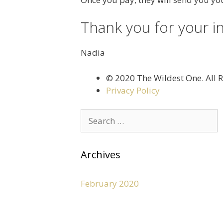
Thank you for your i
Nadia
©️ 2020 The Wildest One. All 
Privacy Policy
Archives
February 2020