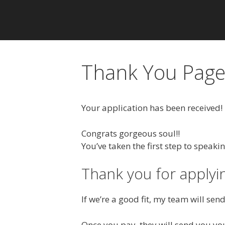
Thank You Pag
Your application has been received!
Congrats gorgeous soul!!
You’ve taken the first step to speaki
Thank you for applyi
If we’re a good fit, my team will se
Once you pay, they will send you you