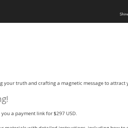
Shin
e
ng your truth and crafting a magnetic message to attract y
ng!
nd you a payment link for $297 USD.
r materials with detailed instructions, including how to