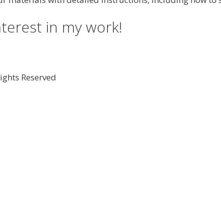
nterest in my work!
Rights Reserved