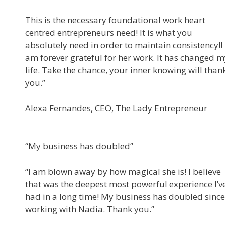
This is the necessary foundational work heart
centred entrepreneurs need! It is what you
absolutely need in order to maintain consistency!! 
am forever grateful for her work. It has changed 
life. Take the chance, your inner knowing will than
you.”
Alexa Fernandes, CEO, The Lady Entrepreneur
“My business has doubled”
“I am blown away by how magical she is! I believe
that was the deepest most powerful experience I’v
had in a long time! My business has doubled since
working with Nadia. Thank you.”