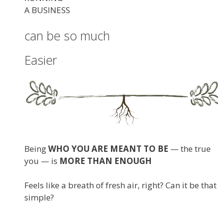
A BUSINESS
can be so much
Easier
Being
WHO YOU ARE MEANT TO BE
— the true
you — is
MORE THAN ENOUGH
Feels like a breath of fresh air, right? Can it be that
simple?