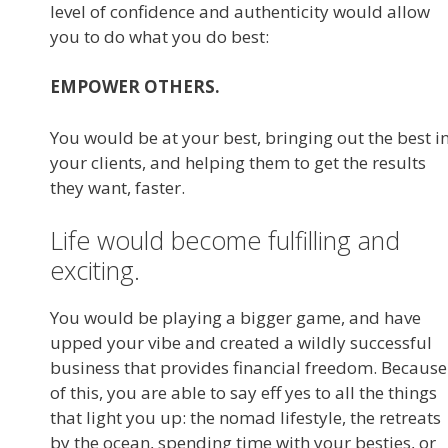
level of confidence and authenticity would allow
you to do what you do best:
EMPOWER OTHERS.
You would be at your best, bringing out the best i
your clients, and helping them to get the results
they want, faster.
Life would become fulfilling and
exciting.
You would be playing a bigger game, and have
upped your vibe and created a wildly successful
business that provides financial freedom. Because
of this, you are able to say eff yes to all the things
that light you up: the nomad lifestyle, the retreats
by the ocean, spending time with your besties, or