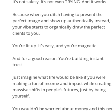
It’s not salesy. It’s not even TRYING. And it works.
Because when you ditch having to present the
perfect image and show up authentically instead,
your vibe starts to organically draw the perfect
clients to you.
You’re lit up. It’s easy, and you’re magnetic.
And for a good reason: You’re building instant
trust.
Just imagine what life would be like if you were
making a ton of income and impact while creating
massive shifts in people’s futures, just by being
yourself.
You wouldn’t be worried about money and this n