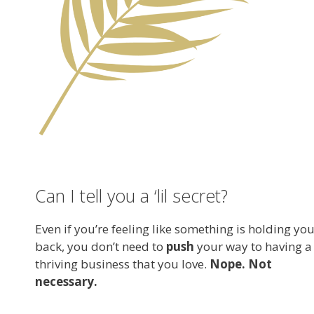
Can I tell you a ‘lil secret?
Even if you’re feeling like something is holding yo
back, you don’t need to
push
your way to having a
thriving business that you love.
Nope. Not
necessary.