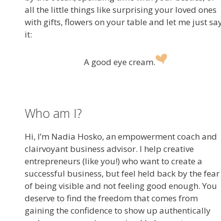
all the little things like surprising your loved ones
with gifts, flowers on your table and let me just sa
it:
A good eye cream.
Who am I?
Hi, I’m Nadia Hosko, an empowerment coach and
clairvoyant business advisor. I help creative
entrepreneurs (like you!) who want to create a
successful business, but feel held back by the fear
of being visible and not feeling good enough. You
deserve to find the freedom that comes from
gaining the confidence to show up authentically