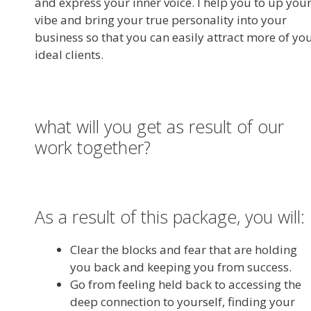
and express your inner voice. I help you to up you
vibe and bring your true personality into your
business so that you can easily attract more of yo
ideal clients.
what will you get as result of our
work together?
As a result of this package, you will:
Clear the blocks and fear that are holding
you back and keeping you from success.
Go from feeling held back to accessing the
deep connection to yourself, finding your