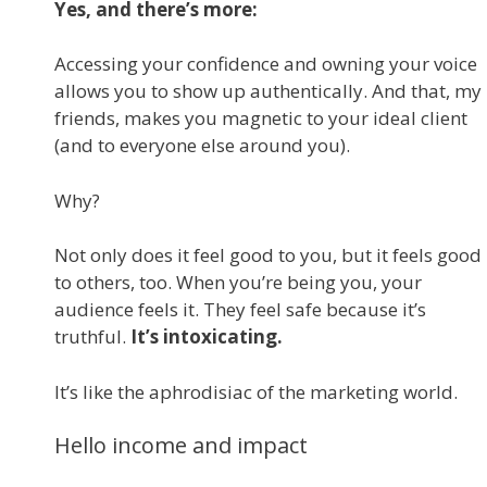
Yes, and there’s more:
Accessing your confidence and owning your voice
allows you to show up authentically. And that, my
friends, makes you magnetic to your ideal client
(and to everyone else around you).
Why?
Not only does it feel good to you, but it feels good
to others, too. When you’re being you, your
audience feels it. They feel safe because it’s
truthful.
It’s intoxicating.
It’s like the aphrodisiac of the marketing world.
Hello income and impact