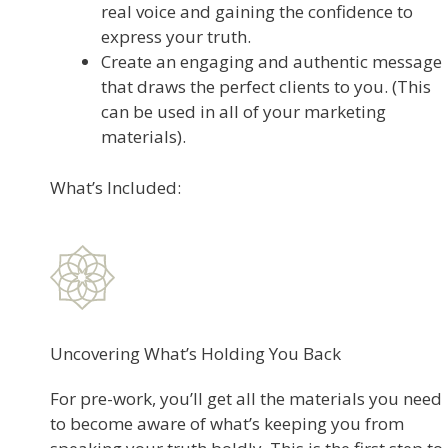
real voice and gaining the confidence to
express your truth.
Create an engaging and authentic message
that draws the perfect clients to you. (This
can be used in all of your marketing
materials).
What’s Included:
Uncovering What’s Holding You Back
For pre-work, you’ll get all the materials you need
to become aware of what’s keeping you from