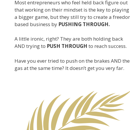
Most entrepreneurs who feel held back figure out
that working on their mindset is the key to playing
a bigger game, but they still try to create a freed
based business by
PUSHING THROUGH.
A little ironic, right? They are both holding back
AND trying to
PUSH THROUGH
to reach success.
Have you ever tried to push on the brakes AND the
gas at the same time? It doesn’t get you very far.