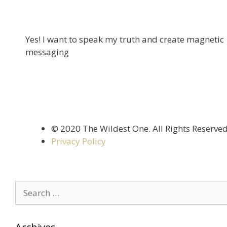
Yes! I want to speak my truth and create magnetic
messaging
©️ 2020 The Wildest One. All Rights Reserve
Privacy Policy