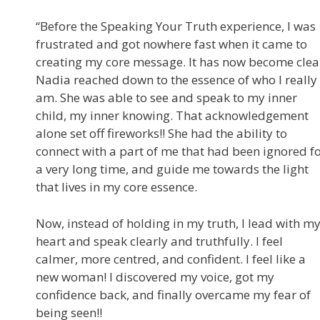
“Before the Speaking Your Truth experience, I was
frustrated and got nowhere fast when it came to
creating my core message. It has now become clea
Nadia reached down to the essence of who I really
am. She was able to see and speak to my inner
child, my inner knowing. That acknowledgement
alone set off fireworks!! She had the ability to
connect with a part of me that had been ignored f
a very long time, and guide me towards the light
that lives in my core essence.
Now, instead of holding in my truth, I lead with m
heart and speak clearly and truthfully. I feel
calmer, more centred, and confident. I feel like a
new woman! I discovered my voice, got my
confidence back, and finally overcame my fear of
being seen!!