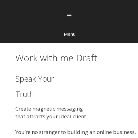
Menu
Work with me Draft
Speak Your
Truth
Create magnetic messaging
that attracts your ideal client
You’re no stranger to building an online business.