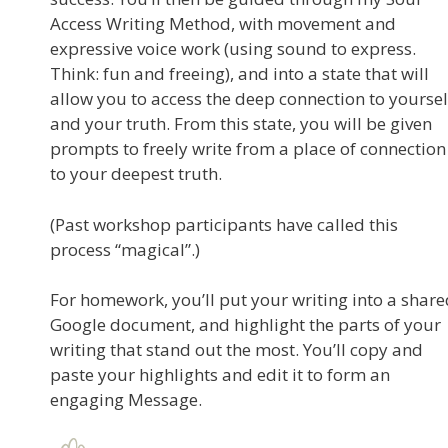
Access Writing Method, with movement and
expressive voice work (using sound to express.
Think: fun and freeing), and into a state that will
allow you to access the deep connection to yoursel
and your truth. From this state, you will be given
prompts to freely write from a place of connection
to your deepest truth.
(Past workshop participants have called this
process “magical”.)
For homework, you’ll put your writing into a shar
Google document, and highlight the parts of your
writing that stand out the most. You’ll copy and
paste your highlights and edit it to form an
engaging Message.