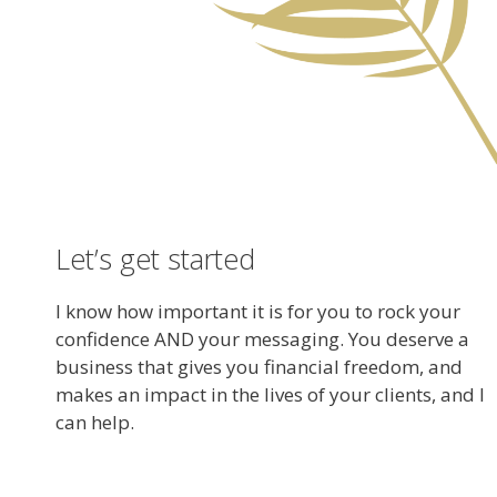
Let’s get started
I know how important it is for you to rock your
confidence AND your messaging. You deserve a
business that gives you financial freedom, and
makes an impact in the lives of your clients, and I
can help.