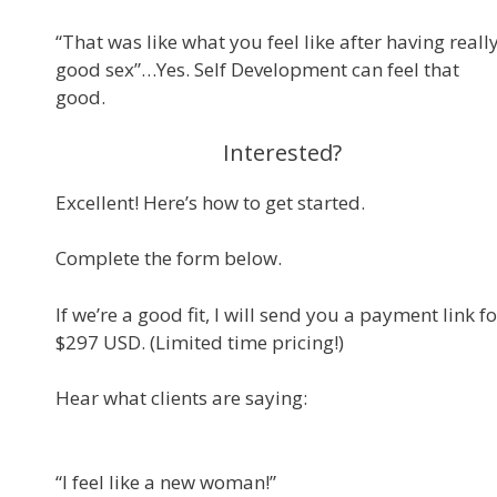
“That was like what you feel like after having reall
good sex”…Yes. Self Development can feel that
good.
Interested?
Excellent! Here’s how to get started.
Complete the form below.
If we’re a good fit, I will send you a payment link fo
$297 USD. (Limited time pricing!)
Hear what clients are saying:
“I feel like a new woman!”