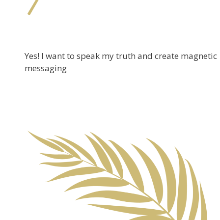
Yes! I want to speak my truth and create magnetic
messaging