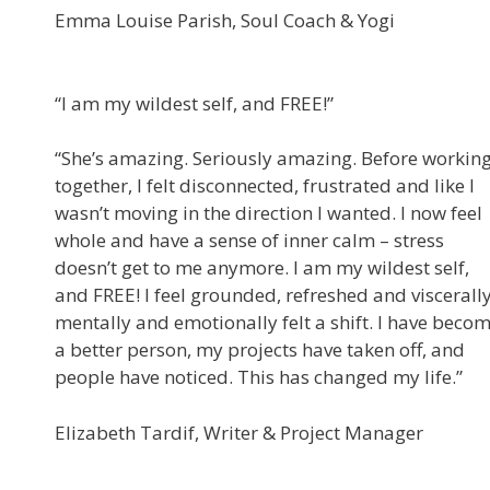
Emma Louise Parish, Soul Coach & Yogi
“I am my wildest self, and FREE!”
“She’s amazing. Seriously amazing. Before workin
together, I felt disconnected, frustrated and like I
wasn’t moving in the direction I wanted. I now feel
whole and have a sense of inner calm – stress
doesn’t get to me anymore. I am my wildest self,
and FREE! I feel grounded, refreshed and viscerally
mentally and emotionally felt a shift. I have beco
a better person, my projects have taken off, and
people have noticed. This has changed my life.”
Elizabeth Tardif, Writer & Project Manager