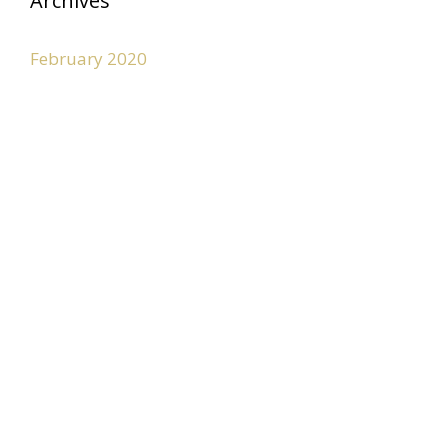
Archives
February 2020