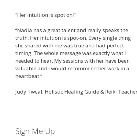
“Her intuition is spot on!”
“Nadia has a great talent and really speaks the
truth. Her intuition is spot-on. Every single thing
she shared with me was true and had perfect
timing. The whole message was exactly what I
needed to hear. My sessions with her have been
valuable and I would recommend her work in a
heartbeat.”
Judy Tweal, Holistic Healing Guide & Reiki Teache
Sign Me Up