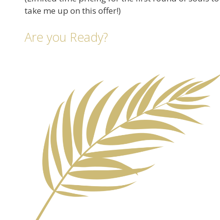
take me up on this offer!)
Are you Ready?