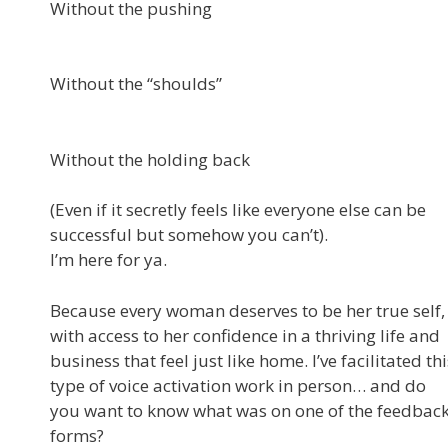
Without the pushing
Without the “shoulds”
Without the holding back
(Even if it secretly feels like everyone else can be
successful but somehow you can’t).
I’m here for ya.
Because every woman deserves to be her true self,
with access to her confidence in a thriving life and
business that feel just like home. I’ve facilitated thi
type of voice activation work in person… and do
you want to know what was on one of the feedbac
forms?