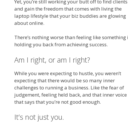
Yet, you’re still working your butt off to find clients
and gain the freedom that comes with living the
laptop lifestyle that your biz buddies are glowing
about online.
There’s nothing worse than feeling like something 
holding you back from achieving success.
Am I right, or am I right?
While you were expecting to hustle, you weren’t
expecting that there would be so many inner
challenges to running a business. Like the fear of
judgement, feeling held back, and that inner voice
that says that you’re not good enough.
It’s not just you.