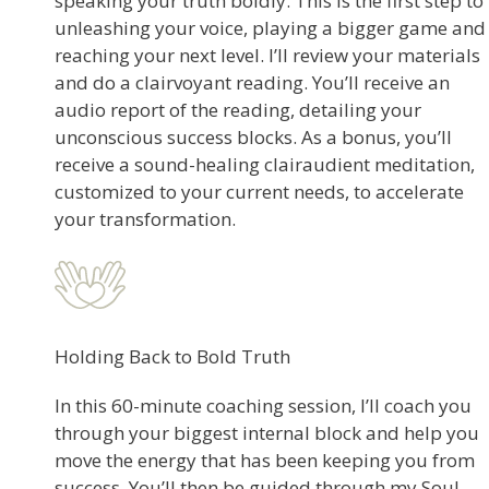
speaking your truth boldly. This is the first step to
unleashing your voice, playing a bigger game and
reaching your next level. I’ll review your materials
and do a clairvoyant reading. You’ll receive an
audio report of the reading, detailing your
unconscious success blocks. As a bonus, you’ll
receive a sound-healing clairaudient meditation,
customized to your current needs, to accelerate
your transformation.
Holding Back to Bold Truth
In this 60-minute coaching session, I’ll coach you
through your biggest internal block and help you
move the energy that has been keeping you from
success. You’ll then be guided through my Soul