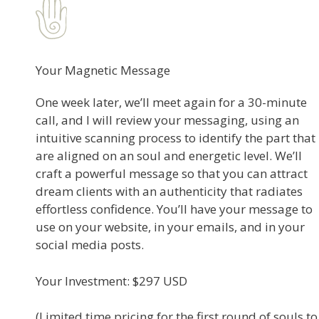
Your Magnetic Message
One week later, we’ll meet again for a 30-minute
call, and I will review your messaging, using an
intuitive scanning process to identify the part that
are aligned on an soul and energetic level. We’ll
craft a powerful message so that you can attract
dream clients with an authenticity that radiates
effortless confidence. You’ll have your message to
use on your website, in your emails, and in your
social media posts.​
Your Investment: $297 USD
(Limited time pricing for the first round of souls to