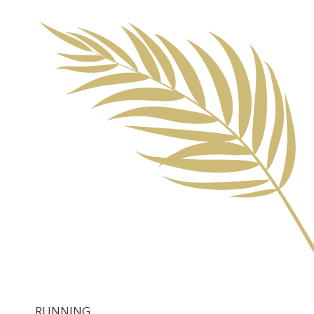
RUNNING