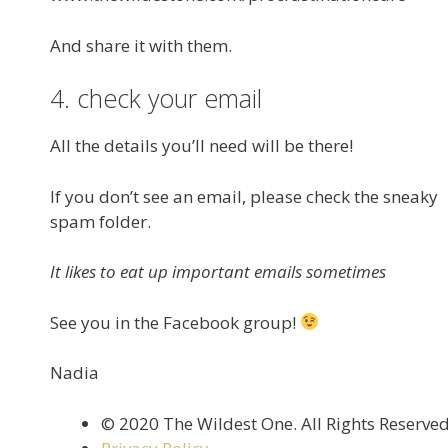
And share it with them.
4. check your email
All the details you’ll need will be there!
If you don’t see an email, please check the sneaky
spam folder.
It likes to eat up important emails sometimes
See you in the Facebook group!
Nadia
©️ 2020 The Wildest One. All Rights Reserve