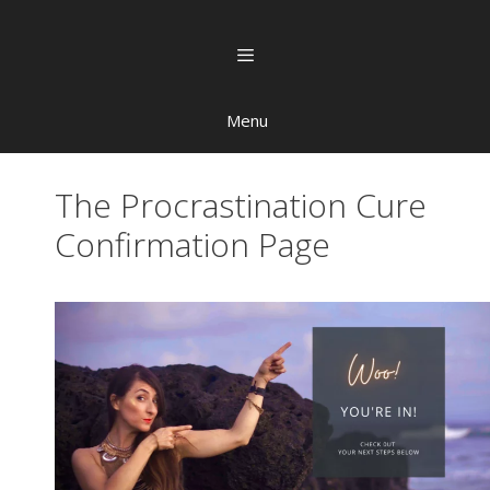
Menu
The Procrastination Cure
Confirmation Page