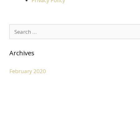
Privacy Policy
Archives
February 2020