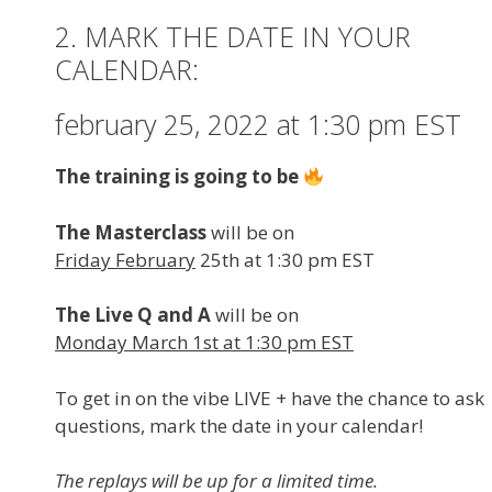
2. MARK THE DATE IN YOUR
CALENDAR:
february 25, 2022 at 1:30 pm EST
The training is going to be
The Masterclass
will be on
Friday February
25th at 1:30 pm EST
The Live Q and A
will be on
Monday March 1st at 1:30 pm EST
To get in on the vibe LIVE + have the chance to ask
questions, mark the date in your calendar!
The replays will be up for a limited time.