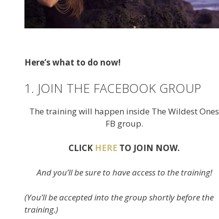
Here’s what to do now!
1. JOIN THE FACEBOOK GROUP
The training will happen inside The Wildest Ones
FB group.
CLICK
HERE
TO JOIN NOW.
And you’ll be sure to have access to the training!
(You’ll be accepted into the group shortly before the
training.)