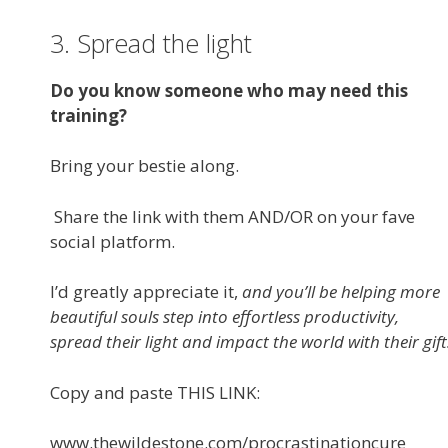
3. Spread the light
Do you know someone who may need this
training?
Bring your bestie along.
Share the link with them AND/OR on your fave
social platform.
I’d greatly appreciate it,
and you’ll be helping more
beautiful souls step into effortless productivity,
spread their light and impact the world with their gift
Copy and paste THIS LINK:
www.thewildestone.com/procrastinationcure