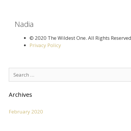
Nadia
©️ 2020 The Wildest One. All Rights Reserve
Privacy Policy
Archives
February 2020