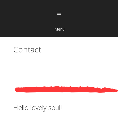
Menu
Contact
Hello lovely soul!