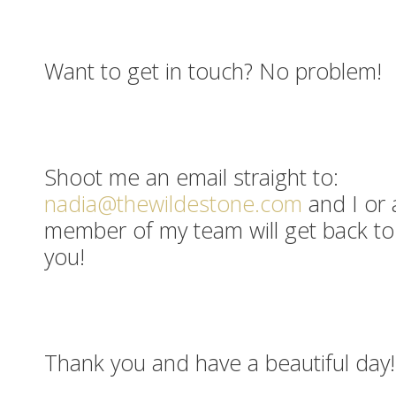
Want to get in touch? No problem!
Shoot me an email straight to:
nadia@thewildestone.com
and I or 
member of my team will get back to
you!
Thank you and have a beautiful day!