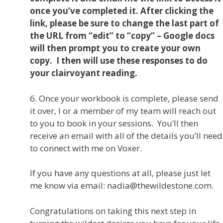
once you’ve completed it. After clicking the
link, please be sure to change the last part of
the URL from “edit” to “copy” – Google docs
will then prompt you to create your own
copy. I then will use these responses to do
your clairvoyant reading.
6. Once your workbook is complete, please send
it over, I or a member of my team will reach out
to you to book in your sessions. You’ll then
receive an email with all of the details you’ll need
to connect with me on Voxer.
If you have any questions at all, please just let
me know via email: nadia@thewildestone.com.
Congratulations on taking this next step in