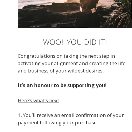
WOO!! YOU DID IT!
Congratulations on taking the next step in
activating your alignment and creating the life
and business of your wildest desires.
It’s an honour to be supporting you!
Here’s what’s next
:
1. You’ll receive an email confirmation of your
payment following your purchase.