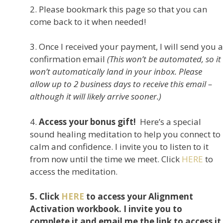
2. Please bookmark this page so that you can
come back to it when needed!
3. Once I received your payment, I will send you a
confirmation email
(This won’t be automated, so it
won’t automatically land in your inbox. Please
allow up to 2 business days to receive this email –
although it will likely arrive sooner.)
4.
Access your bonus gift!
Here’s a special
sound healing meditation to help you connect to
calm and confidence. I invite you to listen to it
from now until the time we meet. Click
HERE
to
access the meditation.
5. Click
HERE
to access your Alignment
Activation workbook. I invite you to
complete it and email me the link to access it