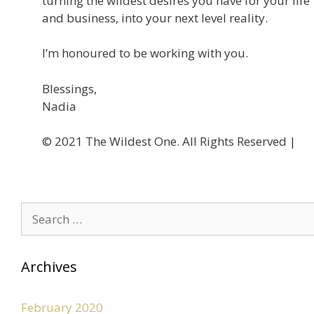
turning the wildest desires you have for your life
and business, into your next level reality.
I’m honoured to be working with you.
Blessings,
Nadia
©️ 2021 The Wildest One. All Rights Reserved |
Privacy
Archives
February 2020