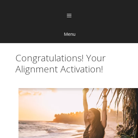
Menu
Congratulations! Your
Alignment Activation!