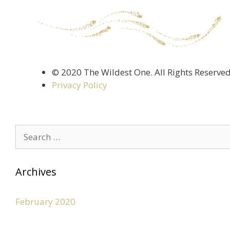
©️ 2020 The Wildest One. All Rights Reserve
Privacy Policy
Archives
February 2020