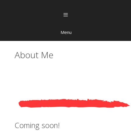
Menu
About Me
Coming soon!